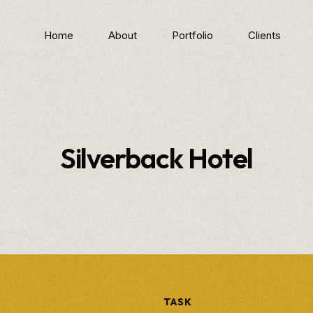
Home
About
Portfolio
Clients
Silverback Hotel
TASK