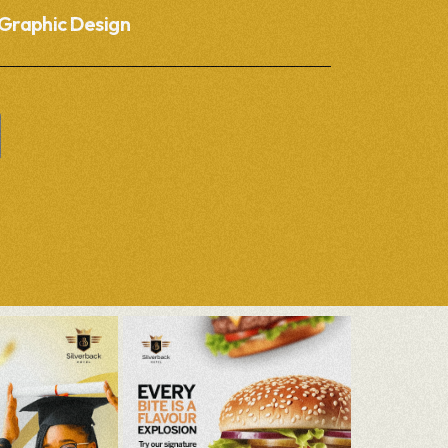
Graphic Design