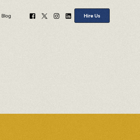
Hire Us
Blog