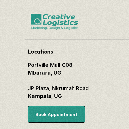
Locations
Portville Mall C08
Mbarara, UG
JP Plaza, Nkrumah Road
Kampala, UG
Book Appointment