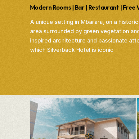
Modern Rooms | Bar | Restaurant | Free 
A unique setting in Mbarara, on a historic
area surrounded by green vegetation an
inspired architecture and passionate atten
which Silverback Hotel is iconic