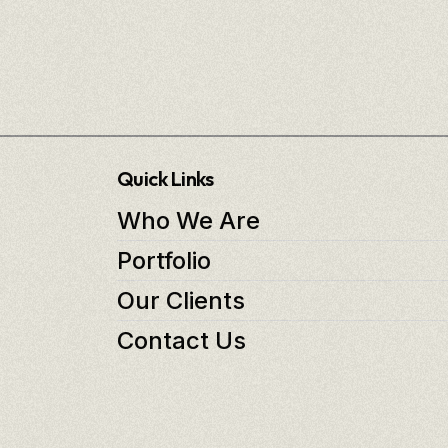
Quick Links
Who We Are
Portfolio
Our Clients
Contact Us