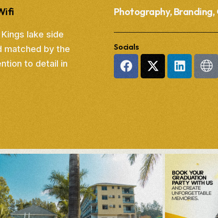
Wifi
Photography, Branding, 
 Kings lake side
Socials
d matched by the
tion to detail in