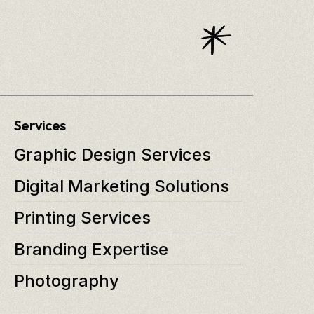
Services
Graphic Design Services
Digital Marketing Solutions
Printing Services
Branding Expertise
Photography