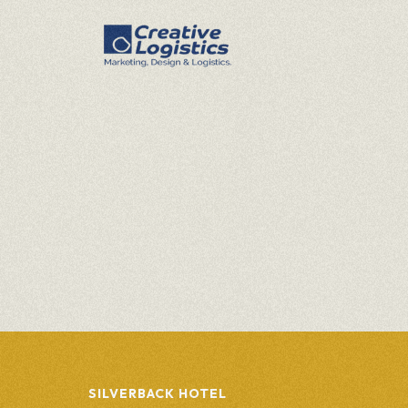
SILVERBACK HOTEL